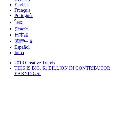
English
Français
Português
ไทย
한국어
日本語
繁體中文
Español
India
2018 Creative Trends
THIS IS BIG. $1 BILLION IN CONTRIBUTOR
EARNINGS!