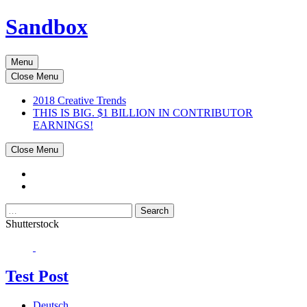
Sandbox
Menu
Close Menu
2018 Creative Trends
THIS IS BIG. $1 BILLION IN CONTRIBUTOR
EARNINGS!
Close Menu
Search
Shutterstock
Test Post
Deutsch