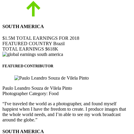
SOUTH AMERICA
$1.5M
TOTAL EARNINGS FOR 2018
FEATURED COUNTRY
Brazil
TOTAL EARNINGS
$618K
FEATURED CONTRIBUTOR
Paulo Leandro Souza de Vilela Pinto
Photographer
Category:
Food
“I've traveled the world as a photographer, and found myself
happiest when I have the freedom to create. I produce images that
the whole world needs, and I’m able to see my work broadcast
around the globe.”
SOUTH AMERICA