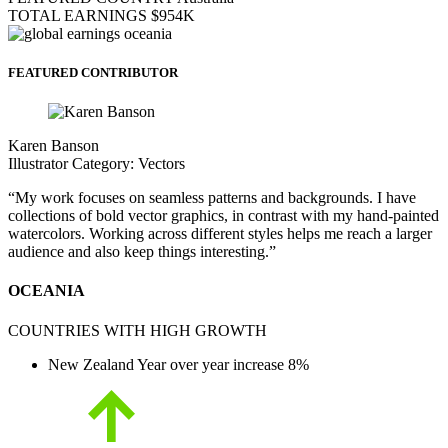
TOTAL EARNINGS
$954K
FEATURED CONTRIBUTOR
Karen Banson
Illustrator
Category:
Vectors
“My work focuses on seamless patterns and backgrounds. I have
collections of bold vector graphics, in contrast with my hand-painted
watercolors. Working across different styles helps me reach a larger
audience and also keep things interesting.”
OCEANIA
COUNTRIES WITH HIGH GROWTH
New Zealand
Year over year increase
8%