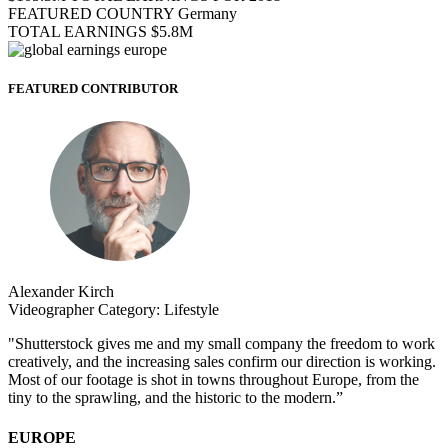
FEATURED COUNTRY
Germany
TOTAL EARNINGS
$5.8M
FEATURED CONTRIBUTOR
Alexander Kirch
Videographer
Category:
Lifestyle
"Shutterstock gives me and my small company the freedom to work
creatively, and the increasing sales confirm our direction is working.
Most of our footage is shot in towns throughout Europe, from the
tiny to the sprawling, and the historic to the modern.”
EUROPE