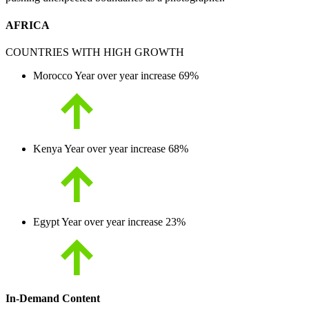
AFRICA
COUNTRIES WITH HIGH GROWTH
Morocco
Year over year increase
69%
Kenya
Year over year increase
68%
Egypt
Year over year increase
23%
In-Demand Content