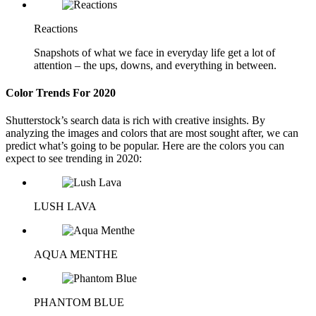
Reactions
Snapshots of what we face in everyday life get a lot of
attention – the ups, downs, and everything in between.
Color Trends For 2020
Shutterstock’s search data is rich with creative insights. By
analyzing the images and colors that are most sought after, we can
predict what’s going to be popular. Here are the colors you can
expect to see trending in 2020:
LUSH LAVA
AQUA MENTHE
PHANTOM BLUE