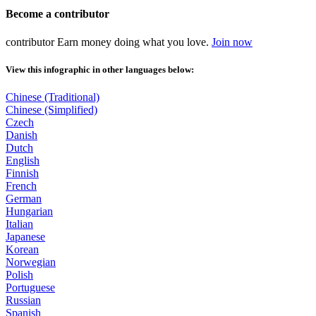
Become a
contributor
contributor
Earn money doing what you love.
Join now
View this infographic in other languages below:
Chinese (Traditional)
Chinese (Simplified)
Czech
Danish
Dutch
English
Finnish
French
German
Hungarian
Italian
Japanese
Korean
Norwegian
Polish
Portuguese
Russian
Spanish