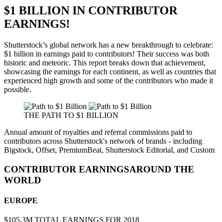
$1 BILLION IN CONTRIBUTOR
EARNINGS!
Shutterstock’s global network has a new breakthrough to celebrate:
$1 billion
in earnings paid to contributors! Their success was both
historic and meteoric. This report breaks down that achievement,
showcasing the earnings for each continent, as well as countries that
experienced high growth and some of the contributors who made it
possible.
THE PATH TO
$1 BILLION
Annual amount of royalties and referral commissions paid to
contributors across Shutterstock's network of brands - including
Bigstock, Offset, PremiumBeat, Shutterstock Editorial, and Custom
CONTRIBUTOR EARNINGS
AROUND THE
WORLD
EUROPE
$105.3M
TOTAL EARNINGS FOR 2018