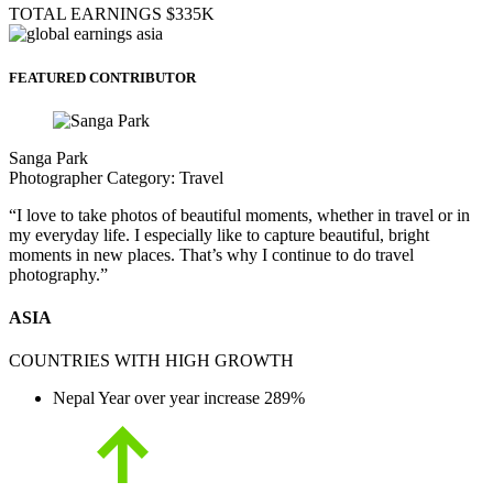
TOTAL EARNINGS
$335K
FEATURED CONTRIBUTOR
Sanga Park
Photographer
Category:
Travel
“I love to take photos of beautiful moments, whether in travel or in
my everyday life. I especially like to capture beautiful, bright
moments in new places. That’s why I continue to do travel
photography.”
ASIA
COUNTRIES WITH HIGH GROWTH
Nepal
Year over year increase
289%