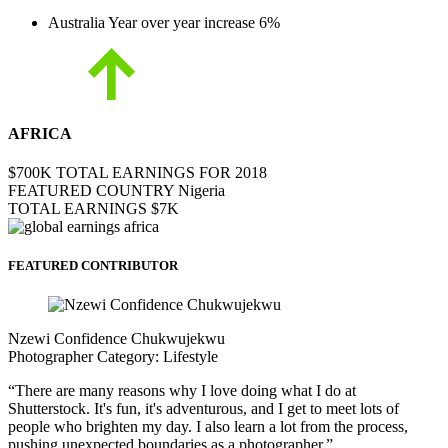
Australia
Year over year increase
6%
AFRICA
$700K
TOTAL EARNINGS FOR 2018
FEATURED COUNTRY
Nigeria
TOTAL EARNINGS
$7K
FEATURED CONTRIBUTOR
Nzewi Confidence Chukwujekwu
Photographer
Category:
Lifestyle
“There are many reasons why I love doing what I do at
Shutterstock. It's fun, it's adventurous, and I get to meet lots of
people who brighten my day. I also learn a lot from the process,
pushing unexpected boundaries as a photographer.”